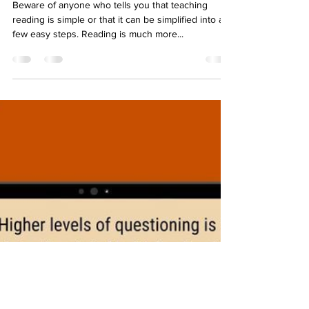
Aug 8, 2023
1 min read
Teaching Reading is Rocket
Science
Beware of anyone who tells you that teaching
reading is simple or that it can be simplified into a
few easy steps. Reading is much more...