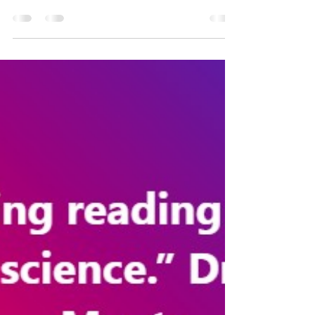
Sharon Vaughn and Jack Fletcher's "Response to
Intervention with Older Students with Reading
Difficulties", published in 2008, identifies...