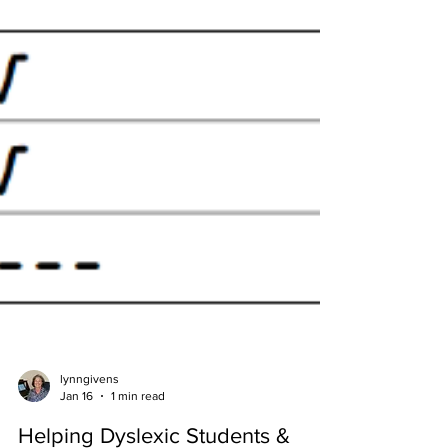
lynngivens
Jan 16
1 min read