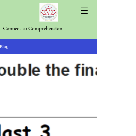
Connect to Comprehension
Blog