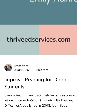
lynngivens
Aug 18, 2023
1 min read
Improve Reading for Older
Students