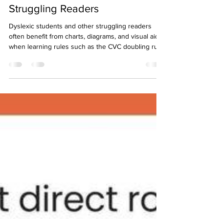
Helping Dyslexic Students &
Struggling Readers
Dyslexic students and other struggling readers
often benefit from charts, diagrams, and visual aids
when learning rules such as the CVC doubling rule.
Charts help these students visualize relationships
and structure information, making rules more
accessible. The Connect to Comprehension
program uses charts and diagrams throughout
each level to help students learn phonics/spelling
rules as well as comprehension skills. Explore how
the Connect to Comprehension can positively ch