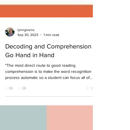
lynngivens
Sep 30, 2023
1 min read
Decoding and Comprehension
Go Hand in Hand
"The most direct route to good reading
comprehension is to make the word recognition
process automatic so a student can focus all of
his...