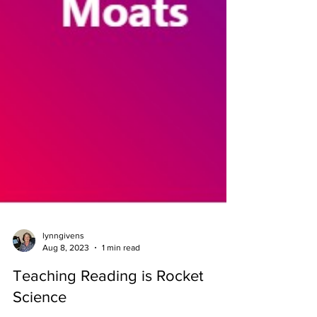
lynngivens