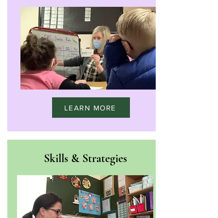
LEARN MORE
Skills & Strategies