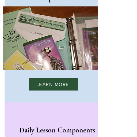
LEARN MORE
Daily Lesson Components