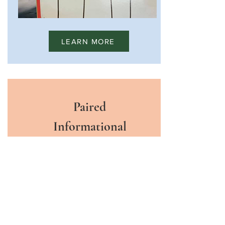
LEARN MORE
Paired
Informational
Texts