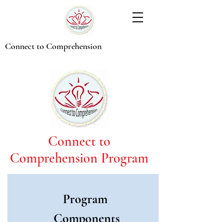
Connect to Comprehension
Connect to
Comprehension Program
Program
Components