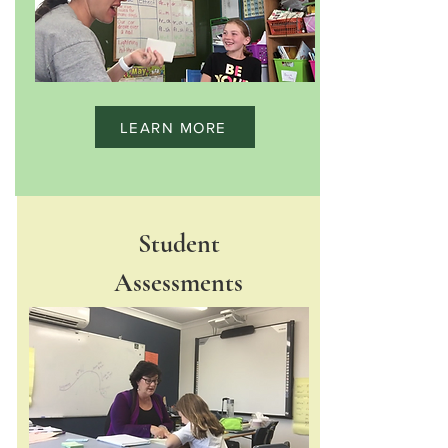
LEARN MORE
Student
Assessments