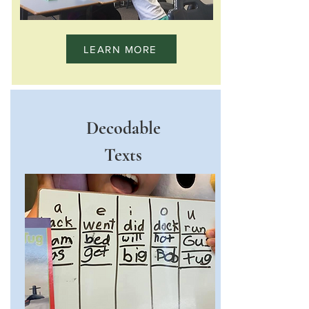
LEARN MORE
Decodable
Texts