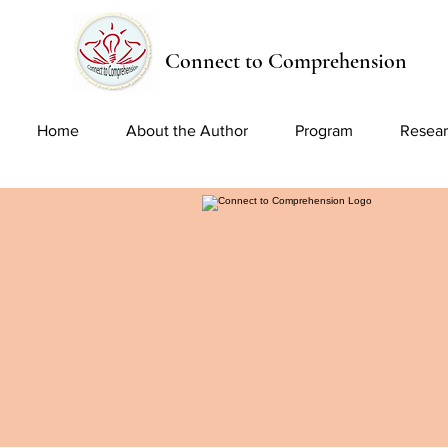
Connect to Comprehension
Home
About the Author
Program
Resear