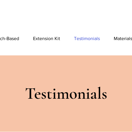
ch-Based
Extension Kit
Testimonials
Material
Testimonials