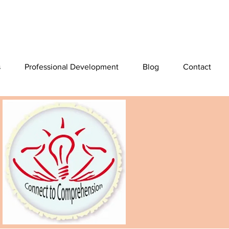
s
Professional Development
Blog
Contact