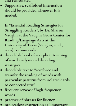
and remediated.
Supportive, scaffolded instruction
should be provided whenever it is
needed.
In “Essential Reading Strategies for
Struggling Readers”, by Dr. Sharon
Vaughn at the Vaughn Gross Center for
Reading/Language Arts at the
University of Texas (Vaughn, et al.,
2001) recommends:
decodable books for explicit teaching
of word analysis and decoding
strategies
decodable text to “reinforce and
transfer the reading of words with
particular patterns from isolated cards
to connected text”
frequent review of high-frequency
words
practice of phrases for fluency
pre-reading instruction as “important