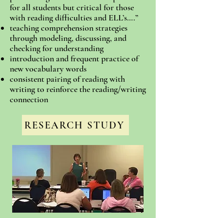
for all students but critical for those
with reading difficulties and ELL’s….”
teaching comprehension strategies
through modeling, discussing, and
checking for understanding
introduction and frequent practice of
new vocabulary words
consistent pairing of reading with
writing to reinforce the reading/writing
connection
RESEARCH STUDY