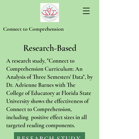
Connect to Comprehension
Research-Based
A research study, "Connect to
Comprehension Curriculum: An
Analysis of Three Semesters' Data", by
Dr. Adrienne Barnes with The
College of Educatory at Florida State
University shows the effectiveness of
Connect to Comprehension,
including positive effect sizes in all
targeted reading components.
RESEARCH STUDY