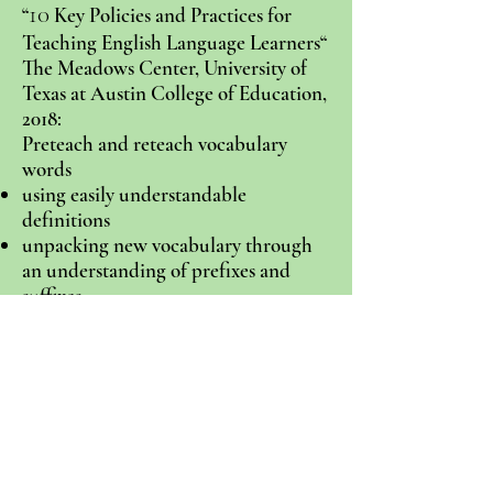
10
“
Key Policies and Practices for
Teaching English Language Learners“
The Meadows Center, University of
Texas at Austin College of Education,
2018:
Preteach and reteach vocabulary
words
using easily understandable
definitions
unpacking new vocabulary through
an understanding of prefixes and
suffixes
using repeated reading to improve
fluency and comprehension
encouraging students to paraphrase a
key idea in their own words
using graphic organizers
using explicit instruction, breaking a
skill down into simple steps