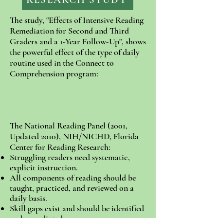
The study, "Effects of Intensive Reading
Remediation for Second and Third
Graders and a 1-Year Follow-Up", shows
the powerful effect of the type of daily
routine used in the Connect to
Comprehension program:
The National Reading Panel (2001,
Updated 2010), NIH/NICHD, Florida
Center for Reading Research:
Struggling readers need systematic,
explicit instruction.
All components of reading should be
taught, practiced, and reviewed on a
daily basis.
Skill gaps exist and should be identified