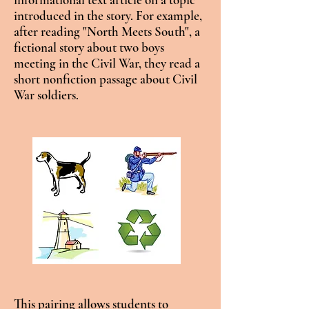
introduced in the story. For example,
after reading "North Meets South", a
fictional story about two boys
meeting in the Civil War, they read a
short nonfiction passage about Civil
War soldiers.
This pairing allows students to