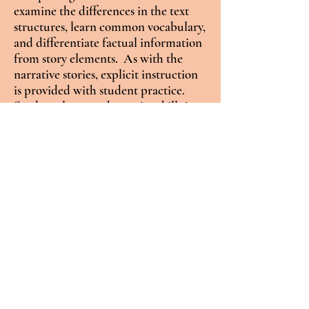
examine the differences in the text
structures, learn common vocabulary,
and differentiate factual information
from story elements. As with the
narrative stories, explicit instruction
is provided with student practice.
Students learn and practice skills in
the nonfiction articles include
predicting, fact recall, making
inferences, determining main ideas.
summarizing, cause/effect,
compare/contrast, and sequencing of
events.
Graphic organizers
Timelines and Venn diagrams are
provided as supports to learn these
critical skills. These specially
developed articles are also decodable,