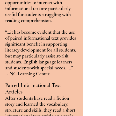
opportunities to interact with
informational text are particularly
useful for students struggling with
reading comprehension.
“…it has become evident that the use
of paired informational text provides
significant benefit in supporting
literacy development for all students,
but may particularly assist at-risk
students, English language learners
and students with special needs…..”
UNC Learning Center.
Paired Informational Text
Articles
After students have read a fiction
story and learned the vocabulary,
structure and skills, they read a short
informational text article on a topic