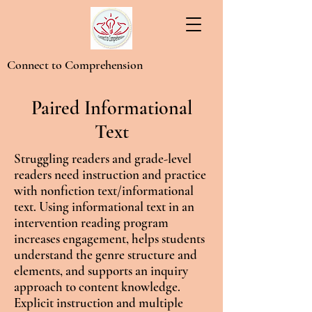
Connect to Comprehension
Paired Informational
Text
Struggling readers and grade-level
readers need instruction and practice
with nonfiction text/informational
text. Using informational text in an
intervention reading program
increases engagement, helps students
understand the genre structure and
elements, and supports an inquiry
approach to content knowledge.
Explicit instruction and multiple