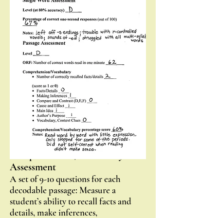
student, identify specific decoding
skill gaps, and monitor progress with
decoding skills.
Passage Assessment
A series of one-page decodable
selections which directly align with
the program levels: Measure oral
reading fluency and monitor progress
with learned skills in reading
connected text.
Passage
Comprehension/Vocabulary
Assessment
A set of 9-10 questions for each
decodable passage: Measure a
student’s ability to recall facts and
details, make inferences,