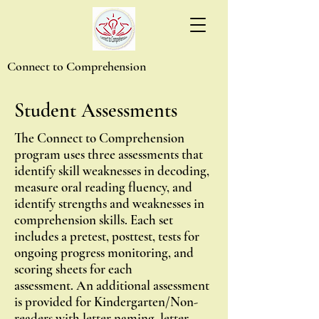
Connect to Comprehension
Student
Assessments
The Connect to Comprehension
program uses three assessments that
identify skill weaknesses in decoding,
measure oral reading fluency, and
identify strengths and weaknesses in
comprehension skills.
Each set
includes a pretest, posttest, tests for
ongoing progress monitoring, and
scoring sheets for each
assessment.
An additional assessment
is provided for Kindergarten/Non-
readers with letter naming, letter