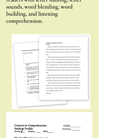
sounds, word blending, word
building, and listening
comprehension.
Single Word Assessment
100
words of increasing phonetic
difficulty: Help initial placement of a