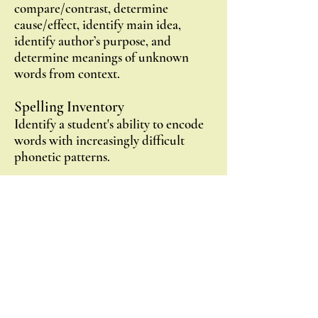
compare/contrast, determine
cause/effect, identify main idea,
identify author’s purpose, and
determine meanings of unknown
words from context.
Spelling Inventory
Identify a student's ability to encode
words with increasingly difficult
phonetic patterns.
Student Profile
Using all the above assessment plus
observational notes, the teacher can
develop a Student Profile to pinpoint
gaps in decoding, fluency,
comprehension, and written
expression/encoding.