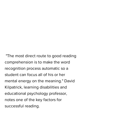
 "The most direct route to good reading 
comprehension is to make the word 
recognition process automatic so a 
student can focus all of his or her 
mental energy on the meaning." David 
Kilpatrick, learning disabilities and 
educational psychology professor, 
notes one of the key factors for 
successful reading.