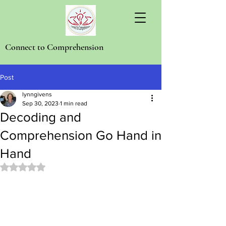
Connect to Comprehension
Post
lynngivens
Sep 30, 2023
1 min read
Decoding and
Comprehension Go Hand in
Hand
Rated NaN out of 5 stars.