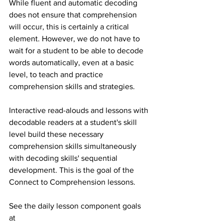
While fluent and automatic decoding 
does not ensure that comprehension 
will occur, this is certainly a critical 
element. However, we do not have to 
wait for a student to be able to decode 
words automatically, even at a basic 
level, to teach and practice 
comprehension skills and strategies.  
Interactive read-alouds and lessons with 
decodable readers at a student's skill 
level build these necessary 
comprehension skills simultaneously 
with decoding skills' sequential 
development. This is the goal of the 
Connect to Comprehension lessons. 
See the daily lesson component goals 
at 