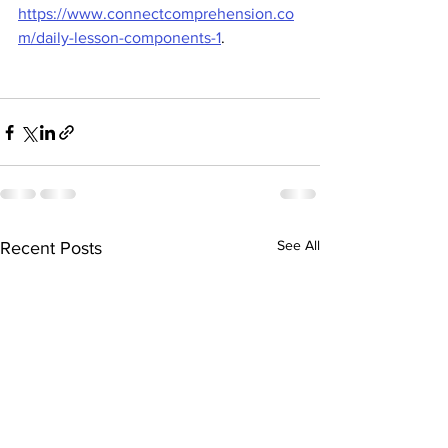
https://www.connectcomprehension.co
m/daily-lesson-components-1
.
See All
Recent Posts