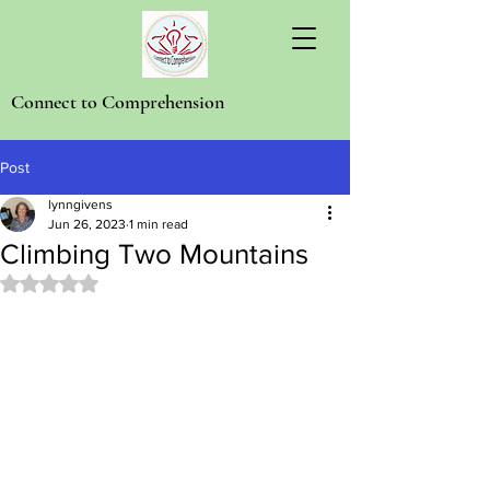
Connect to Comprehension
Post
lynngivens
Jun 26, 2023
1 min read
Climbing Two Mountains
Rated NaN out of 5 stars.