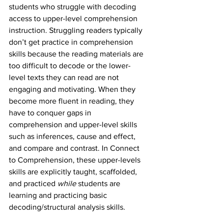
students who struggle with decoding 
access to upper-level comprehension 
instruction. Struggling readers typically 
don’t get practice in comprehension 
skills because the reading materials are 
too difficult to decode or the lower-
level texts they can read are not 
engaging and motivating. When they 
become more fluent in reading, they 
have to conquer gaps in 
comprehension and upper-level skills 
such as inferences, cause and effect, 
and compare and contrast. In Connect 
to Comprehension, these upper-levels 
skills are explicitly taught, scaffolded, 
and practiced 
while 
students are 
learning and practicing basic 
decoding/structural analysis skills. 