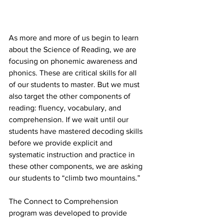
As more and more of us begin to learn 
about the Science of Reading, we are 
focusing on phonemic awareness and 
phonics. These are critical skills for all 
of our students to master. But we must 
also target the other components of 
reading: fluency, vocabulary, and 
comprehension. If we wait until our 
students have mastered decoding skills 
before we provide explicit and 
systematic instruction and practice in 
these other components, we are asking 
our students to “climb two mountains.”
The Connect to Comprehension 
program was developed to provide 