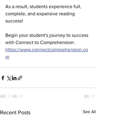
As a result, students experience full, 
complete, and expansive reading 
success! 
Begin your student's journey to success 
with Connect to Comprehension: 
https://www.connectcomprehension.co
m
See All
Recent Posts