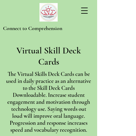
Connect to Comprehension
Virtual Skill Deck
Cards
The Virtual Skills Deck Cards can be
used in daily practice as an alternative
to the Skill Deck Cards
Downloadable. Increase student
engagement and motivation through
technology use. Saying words out
loud will improve oral language.
Progression and response increases
speed and vocabulary recognition.