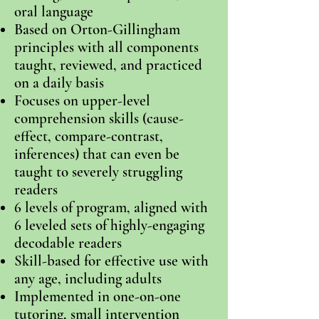
oral language
Based on Orton-Gillingham
principles with all components
taught, reviewed, and practiced
on a daily basis
Focuses on upper-level
comprehension skills (cause-
effect, compare-contrast,
inferences) that can even be
taught to severely struggling
readers
6 levels of program, aligned with
6 leveled sets of highly-engaging
decodable
readers
Skill-based for effective use with
any age, including adults
Implemented in one-on-one
tutoring, small intervention