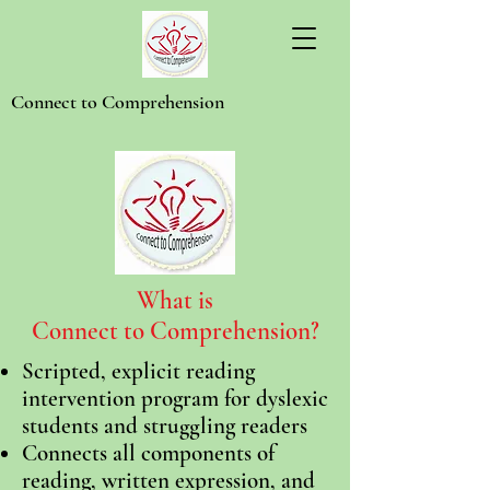
Connect to Comprehension
What is
Connect to Comprehension?
Scripted, explicit reading
intervention program for dyslexic
students and struggling readers
Connects all components of
reading, written expression, and