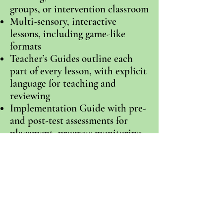
groups, or intervention classroom
Multi-sensory, interactive
lessons, including game-like
formats
Teacher’s Guides outline each
part of every lesson, with explicit
language for teaching and
reviewing
Implementation Guide with pre-
and post-test assessments for
placement, progress monitoring,
and outcome measures
Pack of
fluency
and sequencing
strips for additional interactive
practice
Narrative and informational text
throughout levels